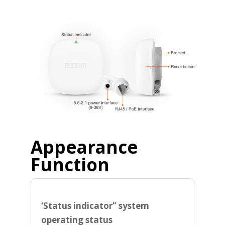
Appearance
Function
‘Status indicator” system
operating status