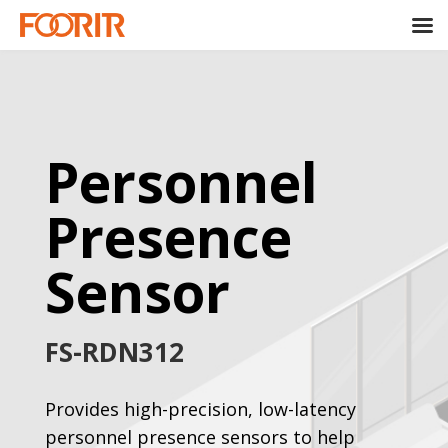
Personnel
Presence
Sensor
FS-RDN312
Provides high-precision, low-latency
personnel presence sensors to help