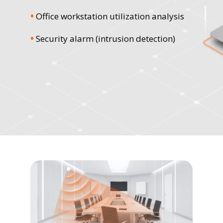
•
Office workstation utilization analysis
•
Security alarm (intrusion detection)