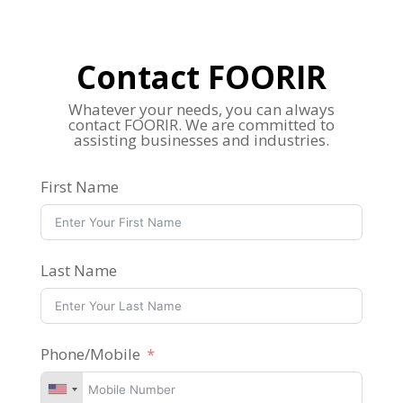
Contact FOORIR
Whatever your needs, you can always
contact FOORIR. We are committed to
assisting businesses and industries.
First Name
Last Name
Phone/Mobile