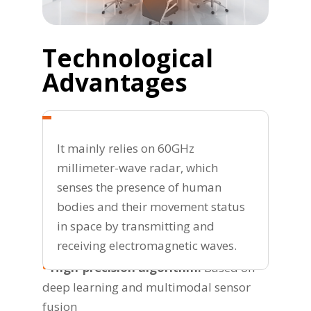
Technological
Advantages
It mainly relies on 60GHz
millimeter-wave radar, which
senses the presence of human
bodies and their movement status
in space by transmitting and
receiving electromagnetic waves.
•
High-precision algorithm:
Based on
deep learning and multimodal sensor
fusion