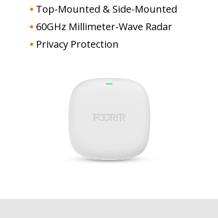
•
Top-Mounted & Side-Mounted
•
60GHz Millimeter-Wave Radar
•
Privacy Protection