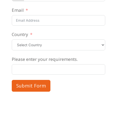
Email
Country
Please enter your requirements.
Submit Form