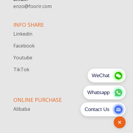
enzo@foorir.com
INFO SHARE
Linkedin
Facebook
Youtube
TikTok
ONLINE PURCHASE
Alibaba