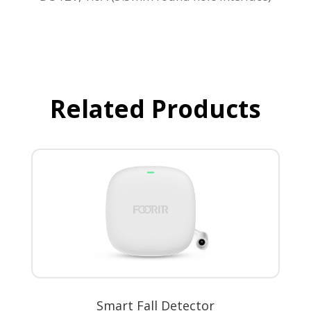
Related Products
Smart Fall Detector