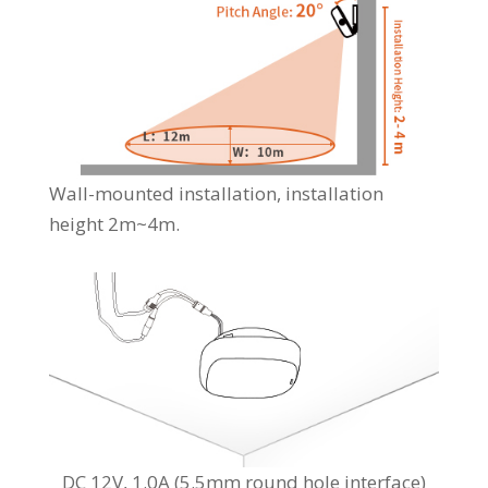
Wall-mounted installation, installation
height 2m~4m.
DC 12V, 1.0A (5.5mm round hole interface)