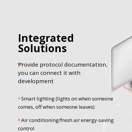
Integrated
Solutions
Provide protocol documentation,
you can connect it with
development
•
Smart lighting (lights on when someone
comes, off when someone leaves)
•
Air conditioning/fresh air energy-saving
control