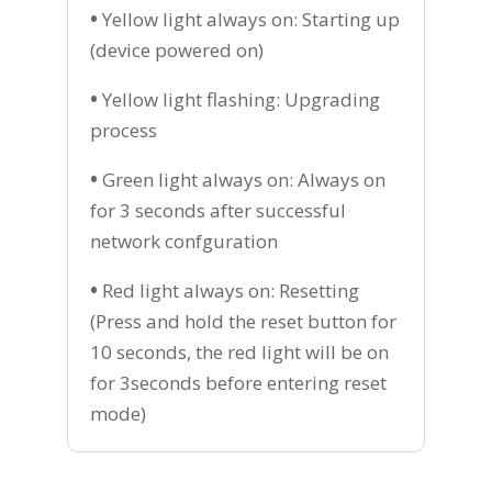
•
Yellow light always on: Starting up
(device powered on)
•
Yellow light flashing: Upgrading
process
•
Green light always on: Always on
for 3 seconds after successful
network confguration
•
Red light always on: Resetting
(Press and hold the reset button for
10 seconds, the red light will be on
for 3seconds before entering reset
mode)