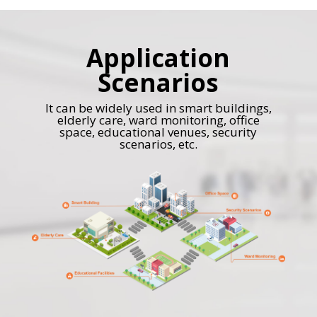
Application
Scenarios
It can be widely used in smart buildings,
elderly care, ward monitoring, office
space, educational venues, security
scenarios, etc.