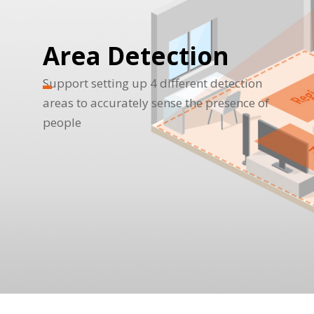
Area Detection
Support setting up 4 different detection
areas to accurately sense the presence of
people