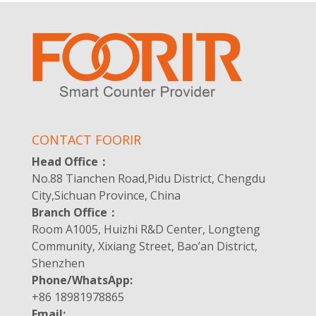
CONTACT FOORIR
Head Office：
No.88 Tianchen Road,Pidu District, Chengdu
City,Sichuan Province, China
Branch Office：
Room A1005, Huizhi R&D Center, Longteng
Community, Xixiang Street, Bao’an District,
Shenzhen
Phone/WhatsApp:
+86 18981978865
Email: