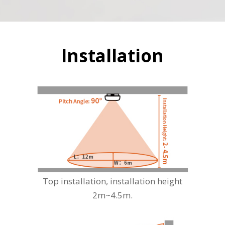
Installation
Top installation, installation height
2m~4.5m.