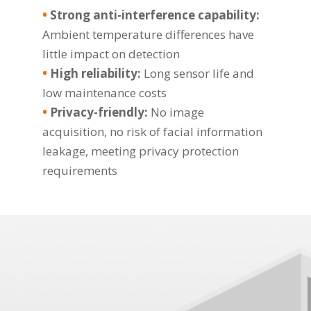
•
Strong anti-interference capability:
Ambient temperature differences have
little impact on detection
•
High reliability:
Long sensor life and
low maintenance costs
•
Privacy-friendly:
No image
acquisition, no risk of facial information
leakage, meeting privacy protection
requirements