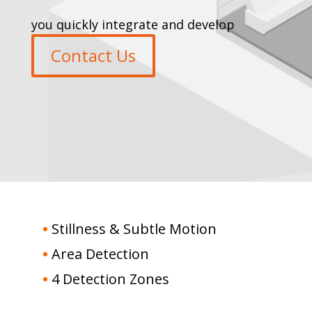
you quickly integrate and develop
Contact Us
•
Stillness & Subtle Motion
•
Area Detection
•
4 Detection Zones