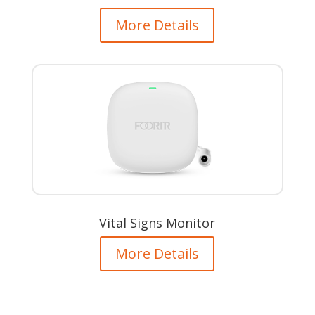
More Details
Vital Signs Monitor
More Details