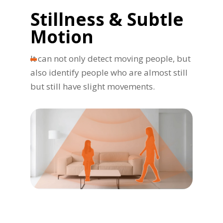
Stillness & Subtle
Motion
It can not only detect moving people, but
also identify people who are almost still
but still have slight movements.