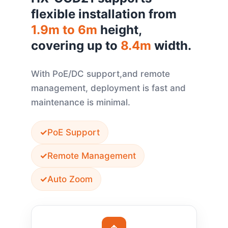
flexible installation from
1.9m to 6m
height,
covering up to
8.4m
width.
With PoE/DC support,and remote
management, deployment is fast and
maintenance is minimal.
PoE Support
Remote Management
Auto Zoom