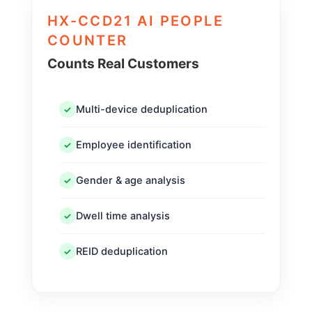
HX-CCD21 AI PEOPLE
COUNTER
Counts Real Customers
Multi-device deduplication
✓
Employee identification
✓
Gender & age analysis
✓
Dwell time analysis
✓
REID deduplication
✓