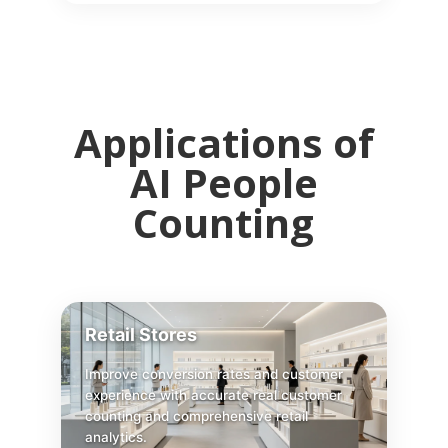
Applications of
AI People
Counting
Retail Stores
Improve conversion rates and customer
experience with accurate real customer
counting and comprehensive retail
analytics.