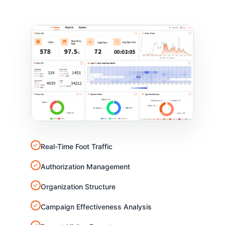
✓
Real-Time Foot Traffic
✓
Authorization Management
✓
Organization Structure
✓
Campaign Effectiveness Analysis