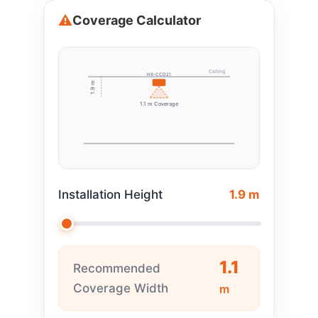
Coverage Calculator
Ceiling
HX-CCD21
1.9 m
1.1 m Coverage
Installation Height
1.9 m
1.1
Recommended
Coverage Width
m