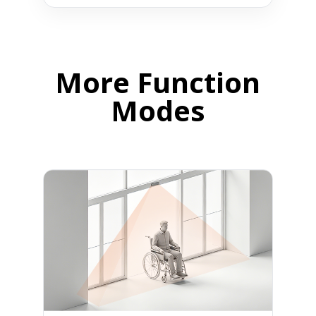
More Function
Modes