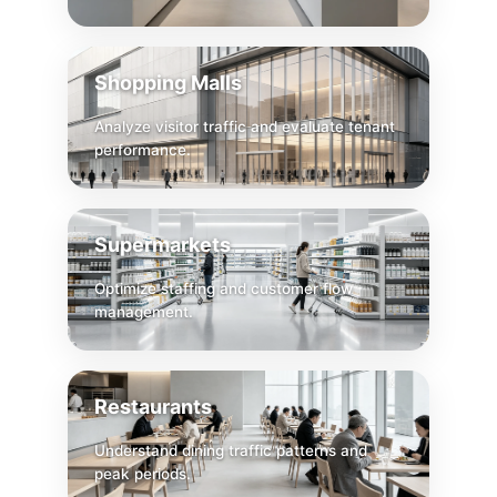
Shopping Malls
Analyze visitor traffic and evaluate tenant
performance.
Supermarkets
Optimize staffing and customer flow
management.
Restaurants
Understand dining traffic patterns and
peak periods.