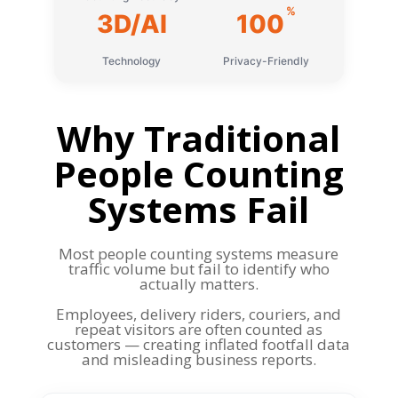
%
3D/AI
100
Technology
Privacy-Friendly
Why Traditional
People Counting
Systems Fail
Most people counting systems measure
traffic volume but fail to identify who
actually matters.
Employees, delivery riders, couriers, and
repeat visitors are often counted as
customers — creating inflated footfall data
and misleading business reports.