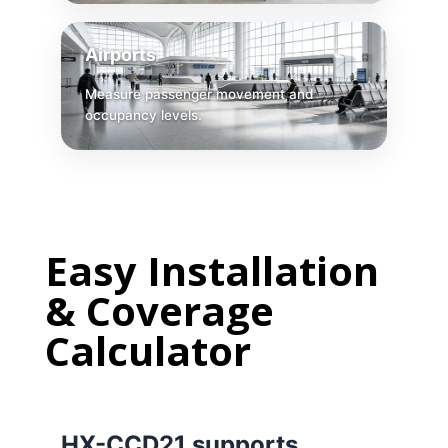
Airports
Measure passenger movement and
occupancy levels.
Easy
Installation
& Coverage
Calculator
HX-CCD21 supports