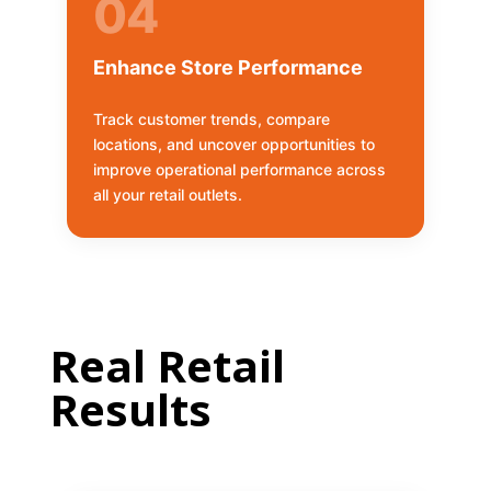
04
Enhance Store Performance
Track customer trends, compare
locations, and uncover opportunities to
improve operational performance across
all your retail outlets.
Real Retail
Results