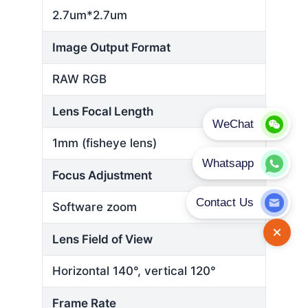
2.7um*2.7um
Image Output Format
RAW RGB
Lens Focal Length
1mm (fisheye lens)
Focus Adjustment
Software zoom
Lens Field of View
Horizontal 140°, vertical 120°
Frame Rate