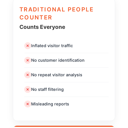
TRADITIONAL PEOPLE
COUNTER
Counts Everyone
Inflated visitor traffic
✕
No customer identification
✕
No repeat visitor analysis
✕
No staff filtering
✕
Misleading reports
✕