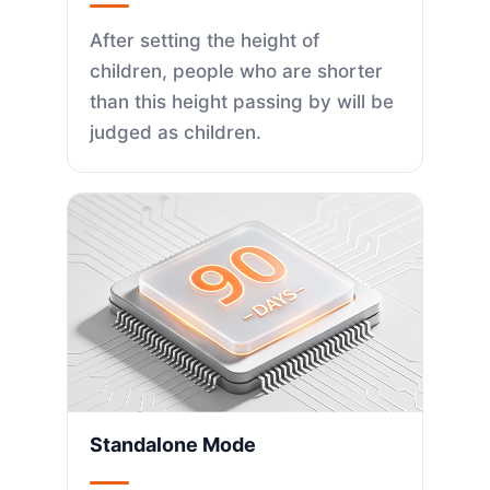
After setting the height of
children, people who are shorter
than this height passing by will be
judged as children.
Standalone Mode