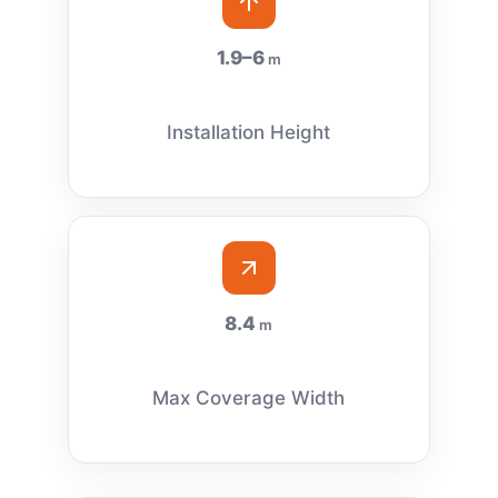
1.9–6
m
Installation Height
8.4
m
Max Coverage Width