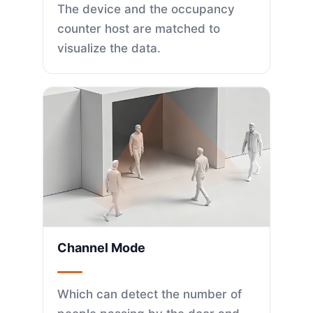
The device and the occupancy
counter host are matched to
visualize the data.
Channel Mode
Which can detect the number of