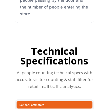
people passing by the door and
the number of people entering the
store.
Technical
Specifications
AI people counting technical specs with
accurate visitor counting & staff filter for
retail, mall traffic analytics.
Sensor Parameters