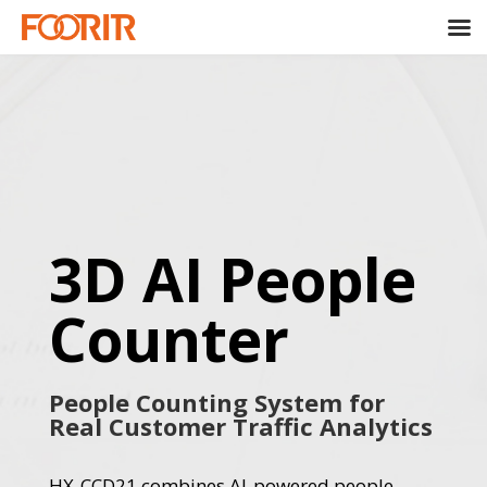
3D AI People
Counter
People Counting System for
Real Customer Traffic Analytics
HX-CCD21 combines AI-powered people