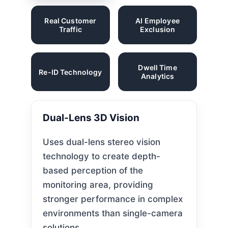
Real Customer
AI Employee
Traffic
Exclusion
Dwell Time
Re-ID Technology
Analytics
Dual-Lens 3D Vision
Uses dual-lens stereo vision
technology to create depth-
based perception of the
monitoring area, providing
stronger performance in complex
environments than single-camera
solutions.