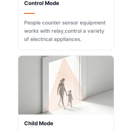
Control Mode
People counter sensor equipment
works with relay,control a variety
of electrical appliances.
Child Mode