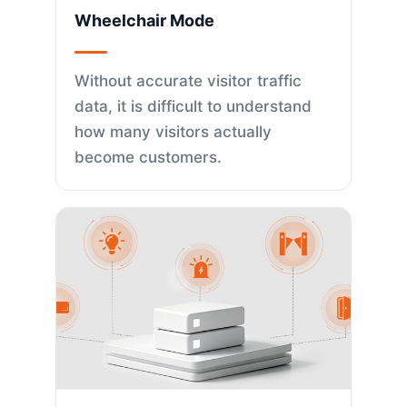
Wheelchair Mode
Without accurate visitor traffic
data, it is difficult to understand
how many visitors actually
become customers.