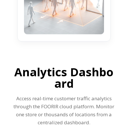
Analytics
Dashbo
ard
Access real-time customer traffic analytics
through the FOORIR cloud platform. Monitor
one store or thousands of locations from a
centralized dashboard.