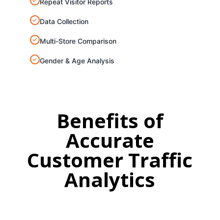
✓
Repeat Visitor Reports
✓
Data Collection
✓
Multi-Store Comparison
✓
Gender & Age Analysis
Benefits of
Accurate
Customer
Traffic
Analytics