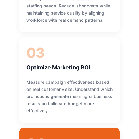
staffing needs. Reduce labor costs while
maintaining service quality by aligning
workforce with real demand patterns.
03
Optimize Marketing ROI
Measure campaign effectiveness based
on real customer visits. Understand which
promotions generate meaningful business
results and allocate budget more
effectively.