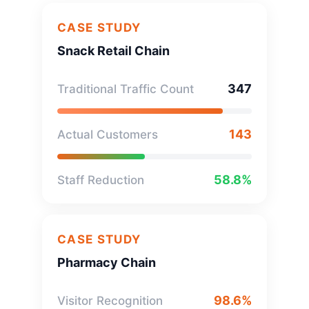
CASE STUDY
Snack Retail Chain
347
Traditional Traffic Count
143
Actual Customers
58.8%
Staff Reduction
CASE STUDY
Pharmacy Chain
98.6%
Visitor Recognition