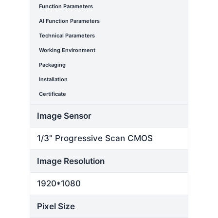
Function Parameters
AI Function Parameters
Technical Parameters
Working Environment
Packaging
Installation
Certificate
Image Sensor
1/3" Progressive Scan CMOS
Image Resolution
1920*1080
Pixel Size