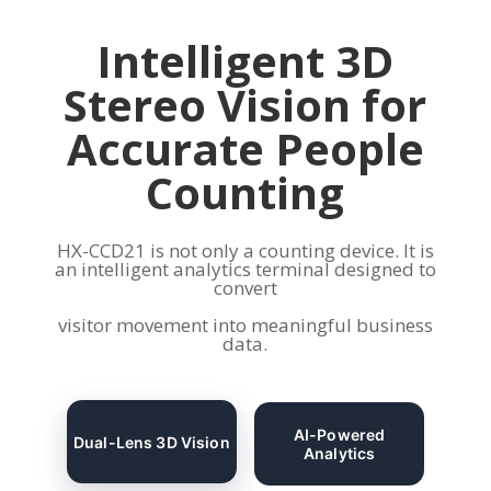
Intelligent 3D
Stereo Vision for
Accurate People
Counting
HX-CCD21 is not only a counting device. It is
an intelligent analytics terminal designed to
convert
visitor movement into meaningful business
data.
AI-Powered
Dual-Lens 3D Vision
Analytics