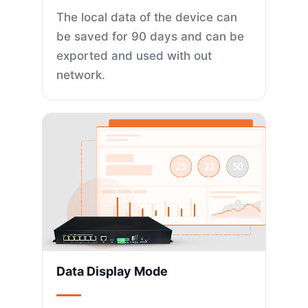
The local data of the device can
be saved for 90 days and can be
exported and used with out
network.
Data Display Mode