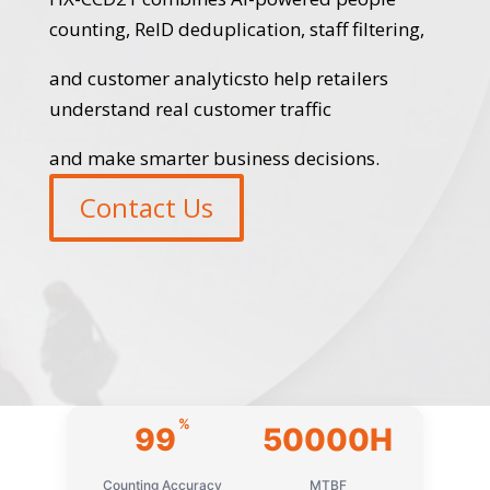
counting, ReID deduplication, staff filtering,
and customer analyticsto help retailers
understand real customer traffic
and make smarter business decisions.
Contact Us
%
99
50000H
Counting Accuracy
MTBF