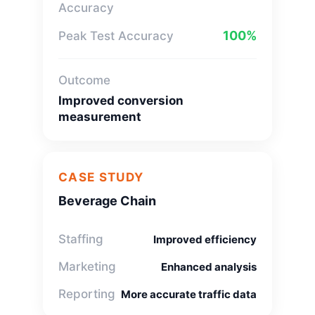
Accuracy
100%
Peak Test Accuracy
Outcome
Improved conversion
measurement
CASE STUDY
Beverage Chain
Staffing
Improved efficiency
Marketing
Enhanced analysis
Reporting
More accurate traffic data