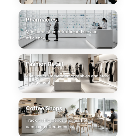
Pharmacies
Monitor customer traffic and service
efficiency.
Fashion Retail
Analyze customer demographics and store
engagement.
Coffee Shops
Track traffic trends and marketing
campaign effectiveness.