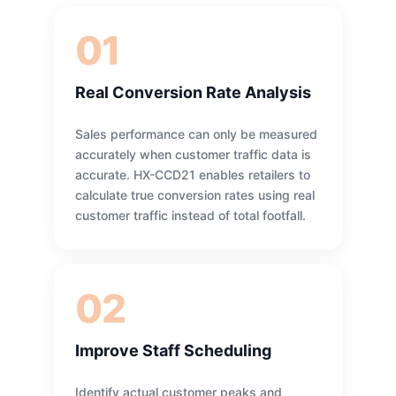
01
Real Conversion Rate Analysis
Sales performance can only be measured
accurately when customer traffic data is
accurate. HX-CCD21 enables retailers to
calculate true conversion rates using real
customer traffic instead of total footfall.
02
Improve Staff Scheduling
Identify actual customer peaks and