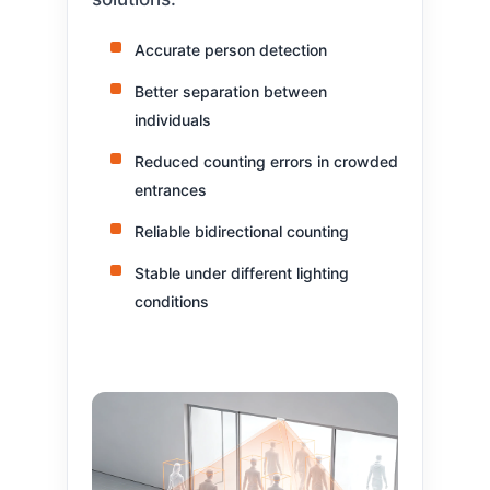
Accurate person detection
Better separation between
individuals
Reduced counting errors in crowded
entrances
Reliable bidirectional counting
Stable under different lighting
conditions