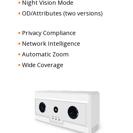
•
Night Vision Mode
•
OD/Attributes (two versions)
•
Privacy Compliance
•
Network Intelligence
•
Automatic Zoom
•
Wide Coverage