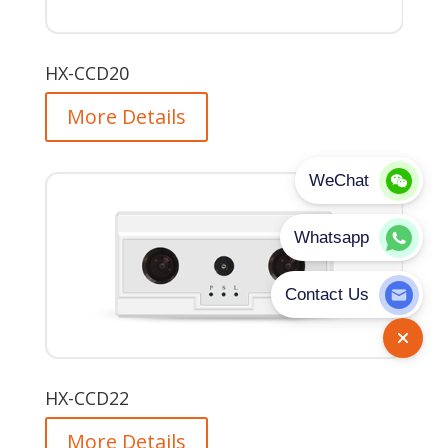
HX-CCD20
More Details
HX-CCD22
More Details