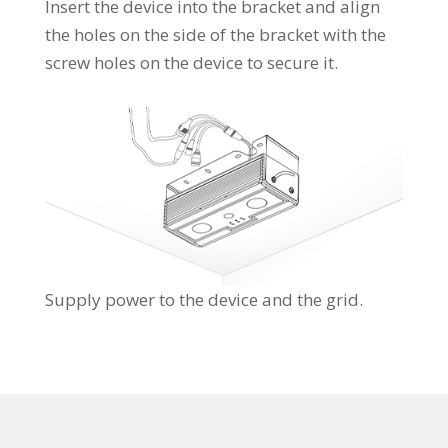
Insert the device into the bracket and align
the holes on the side of the bracket with the
screw holes on the device to secure it.
Supply power to the device and the grid.