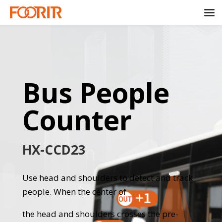
Bus People
Counter
HX-CCD23
Use head and shoulders to detect and track
people. When the center of
the head and shoulders crosses the pre-