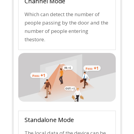
Channel Mode
Which can detect the number of
people passing by the door and the
number of people entering
thestore.
Standalone Mode
The local data of the device can be