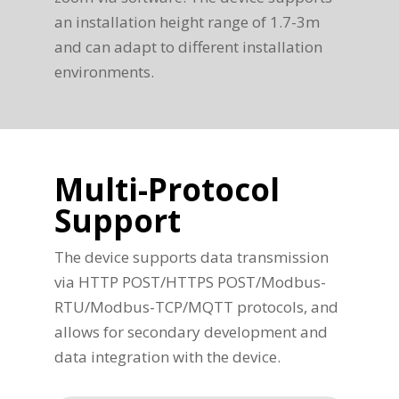
an installation height range of 1.7-3m
and can adapt to different installation
environments.
Multi-Protocol
Support
The device supports data transmission
via HTTP POST/HTTPS POST/Modbus-
RTU/Modbus-TCP/MQTT protocols, and
allows for secondary development and
data integration with the device.