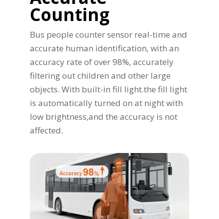
Counting
Bus people counter sensor real-time and
accurate human identification, with an
accuracy rate of over 98%, accurately
filtering out children and other large
objects. With built-in fill light.the fill light
is automatically turned on at night with
low brightness,and the accuracy is not
affected.