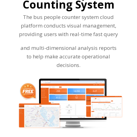
Counting System
The bus people counter system cloud
platform conducts visual management,
providing users with real-time fast query
and multi-dimensional analysis reports
to help make accurate operational
decisions.