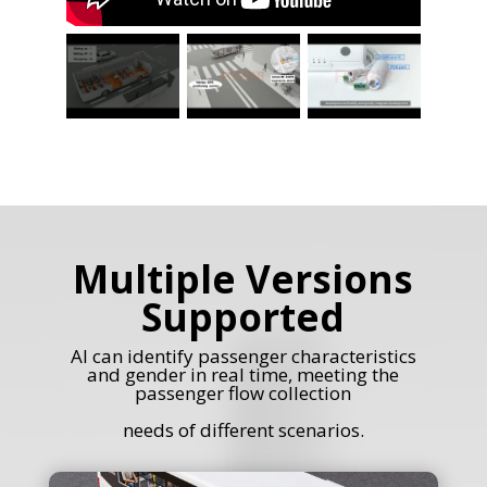
Multiple Versions
Supported
AI can identify passenger characteristics
and gender in real time, meeting the
passenger flow collection
needs of different scenarios.