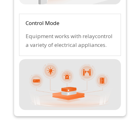
Control Mode
Equipment works with relaycontrol
a variety of electrical appliances.