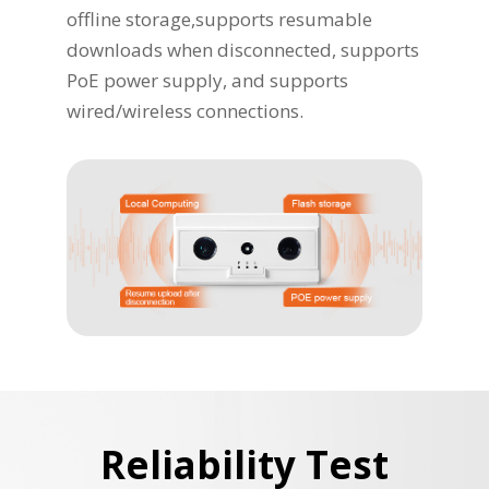
offline storage,supports resumable
downloads when disconnected, supports
PoE power supply, and supports
wired/wireless connections.
Reliability Test