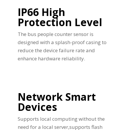
IP66 High
Protection Level
The bus people counter sensor is
designed with a splash-proof casing to
reduce the device failure rate and
enhance hardware reliability.
Network Smart
Devices
Supports local computing without the
need for a local server,supports flash