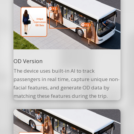
OD Version
The device uses built-in AI to track
passengers in real time, capture unique non-
facial features, and generate OD data by
matching these features during the trip.