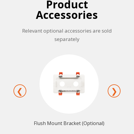
Product
Accessories
Relevant optional accessories are sold
separately
❮
❯
ptional)
Wall Mount Bracket (Optional)
Prot