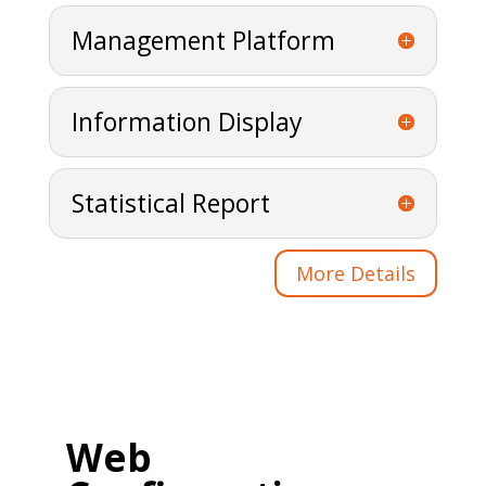
Management Platform
Information Display
Statistical Report
More Details
Web