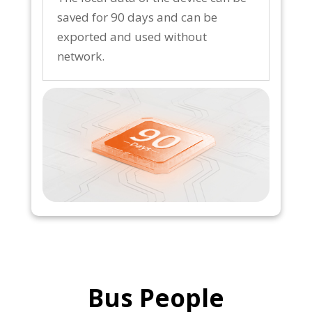
saved for 90 days and can be
exported and used without
network.
Bus People