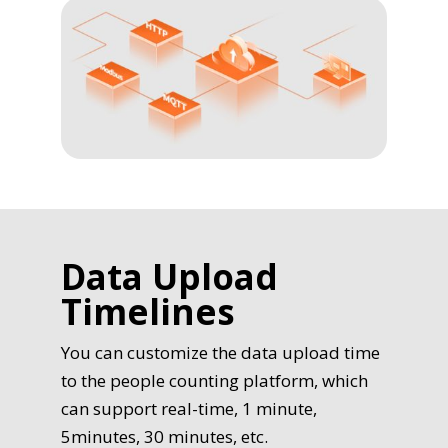
Data Upload
Timelines
You can customize the data upload time
to the people counting platform, which
can support real-time, 1 minute,
5minutes, 30 minutes, etc.