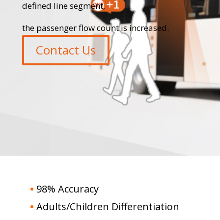
defined line segment,
the passenger flow count is increased.
Contact Us
•
98% Accuracy
•
Adults/Children Differentiation