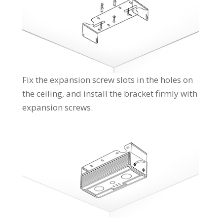
Fix the expansion screw slots in the holes on
the ceiling, and install the bracket firmly with
expansion screws.