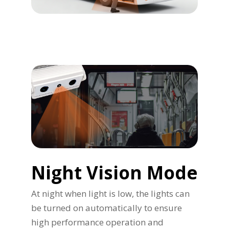
Night Vision Mode
At night when light is low, the lights can
be turned on automatically to ensure
high performance operation and