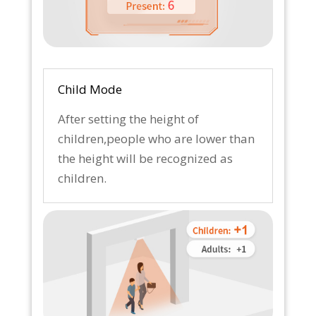
Child Mode
After setting the height of
children,people who are lower than
the height will be recognized as
children.