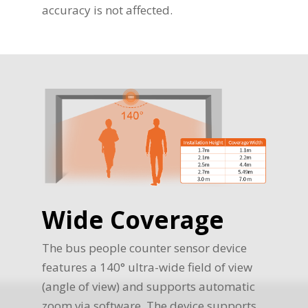
accuracy is not affected.
Wide Coverage
The bus people counter sensor device
features a 140° ultra-wide field of view
(angle of view) and supports automatic
zoom via software. The device supports