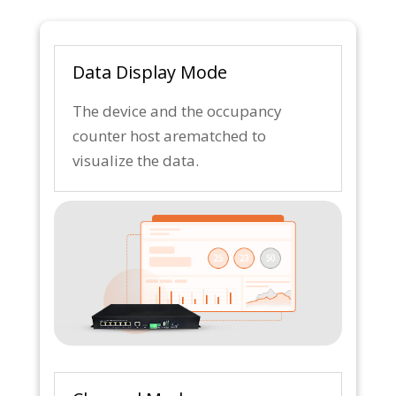
Data Display Mode
The device and the occupancy
counter host arematched to
visualize the data.