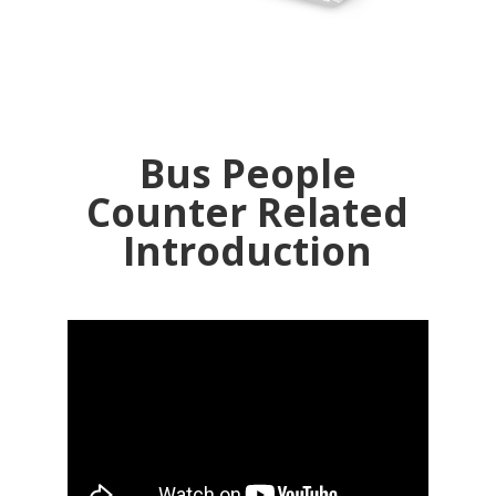
Bus People
Counter Related
Introduction