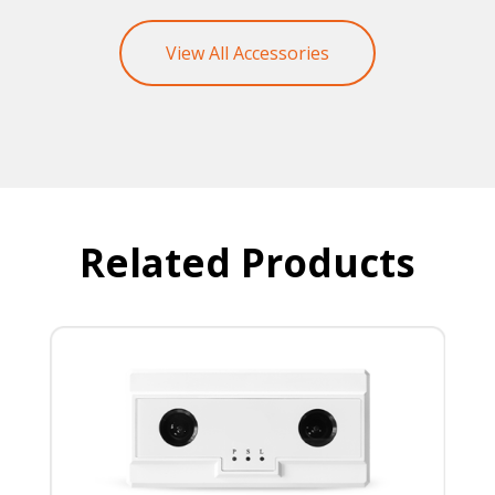
View All Accessories
Related Products