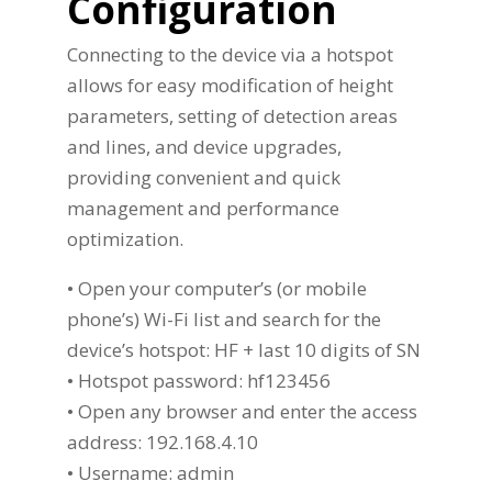
Configuration
Connecting to the device via a hotspot
allows for easy modification of height
parameters, setting of detection areas
and lines, and device upgrades,
providing convenient and quick
management and performance
optimization.
• Open your computer’s (or mobile
phone’s) Wi-Fi list and search for the
device’s hotspot: HF + last 10 digits of SN
• Hotspot password: hf123456
• Open any browser and enter the access
address: 192.168.4.10
• Username: admin