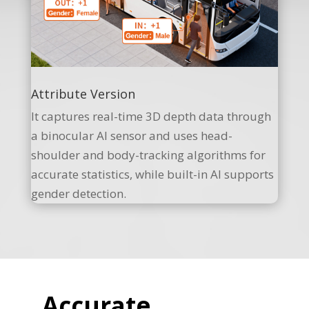
Attribute Version
It captures real-time 3D depth data through
a binocular AI sensor and uses head-
shoulder and body-tracking algorithms for
accurate statistics, while built-in AI supports
gender detection.
Accurate