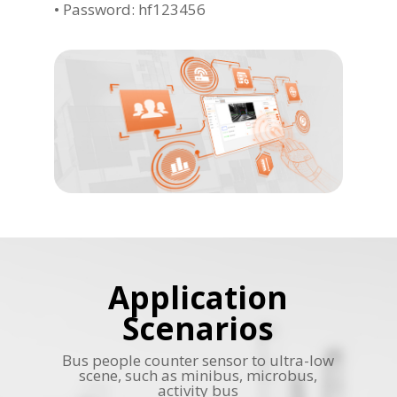
• Password: hf123456
Application
Scenarios
Bus people counter sensor to ultra-low
scene, such as minibus, microbus,
activity bus