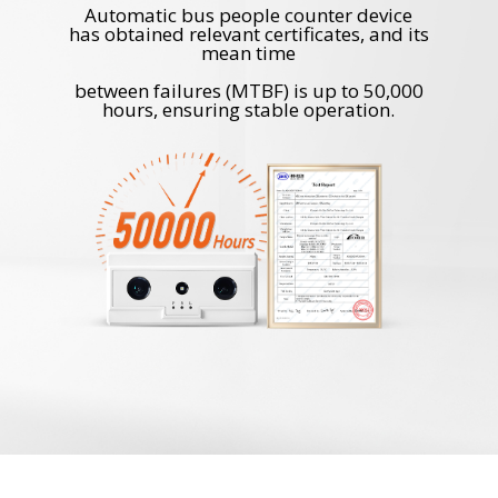
Automatic bus people counter device
has obtained relevant certificates, and its
mean time
between failures (MTBF) is up to 50,000
hours, ensuring stable operation.