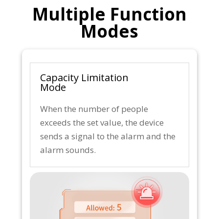
Multiple Function
Modes
Capacity Limitation
Mode
When the number of people
exceeds the set value, the device
sends a signal to the alarm and the
alarm sounds.