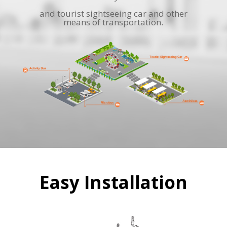
and tourist sightseeing car and other
means of transportation.
Easy Installation