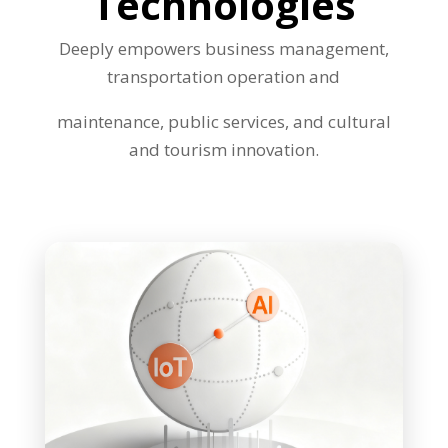
Technologies
Deeply empowers business management,
transportation operation and
maintenance, public services, and cultural
and tourism innovation.