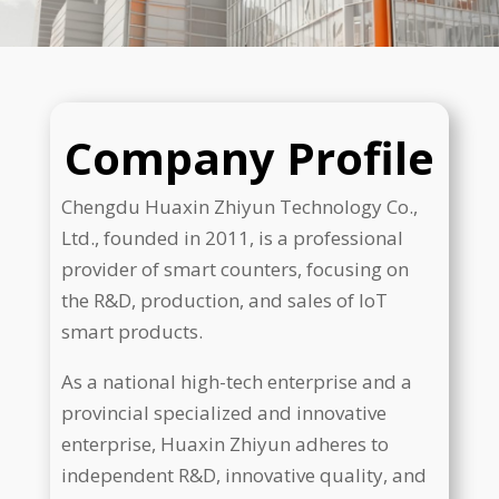
Company Profile
Chengdu Huaxin Zhiyun Technology Co.,
Ltd., founded in 2011, is a professional
provider of smart counters, focusing on
the R&D, production, and sales of IoT
smart products.
As a national high-tech enterprise and a
provincial specialized and innovative
enterprise, Huaxin Zhiyun adheres to
independent R&D, innovative quality, and