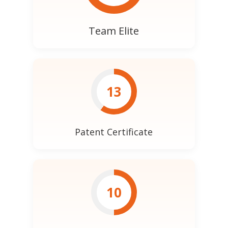
Team Elite
13
Patent Certificate
10