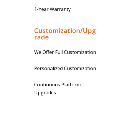
1-Year Warranty
Customization/Upg
rade
We Offer Full Customization
Personalized Customization
Continuous Platform
Upgrades