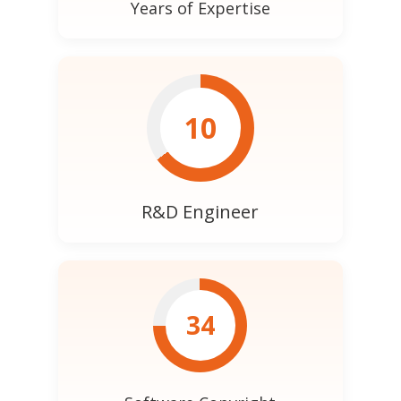
Years of Expertise
10
R&D Engineer
34