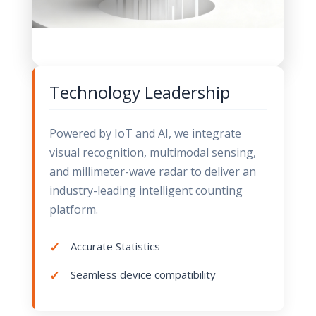
Technology Leadership
Powered by IoT and AI, we integrate
visual recognition, multimodal sensing,
and millimeter-wave radar to deliver an
industry-leading intelligent counting
platform.
Accurate Statistics
Seamless device compatibility