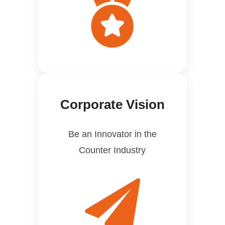
Corporate Vision
Be an Innovator in the
Counter Industry