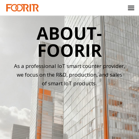
ABOUT-
FOORIR
As a professional IoT smart counter provider,
we focus on the R&D, production, and sales
of smart IoT products.