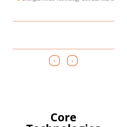
‹
›
Core