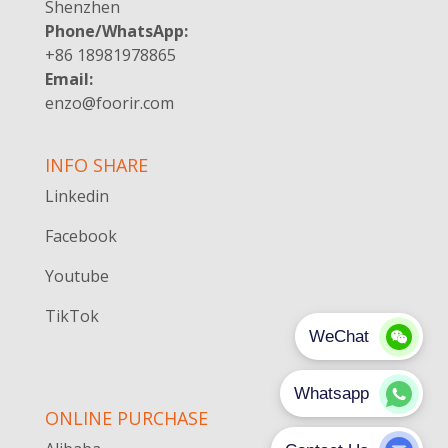
Shenzhen
Phone/WhatsApp:
+86 18981978865
Email:
enzo@foorir.com
INFO SHARE
Linkedin
Facebook
Youtube
TikTok
ONLINE PURCHASE