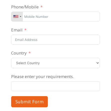
Phone/Mobile
Email
Country
Please enter your requirements.
Submit Form