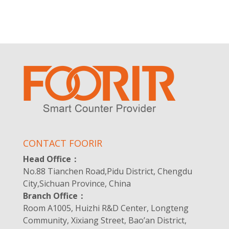
CONTACT FOORIR
Head Office：
No.88 Tianchen Road,Pidu District, Chengdu
City,Sichuan Province, China
Branch Office：
Room A1005, Huizhi R&D Center, Longteng
Community, Xixiang Street, Bao’an District,