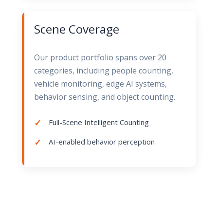
Scene Coverage
Our product portfolio spans over 20
categories, including people counting,
vehicle monitoring, edge AI systems,
behavior sensing, and object counting.
Full-Scene Intelligent Counting
AI-enabled behavior perception