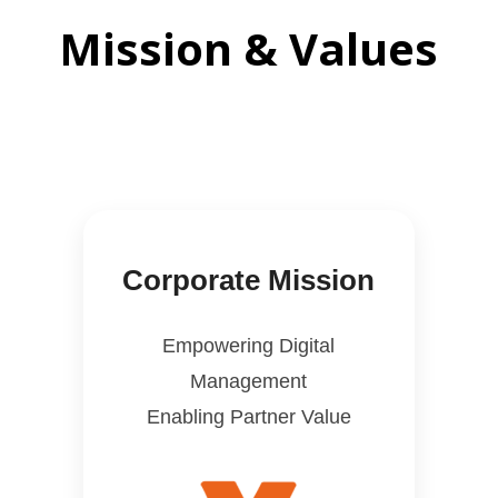
Mission & Values
Corporate Mission
Empowering Digital
Management
Enabling Partner Value