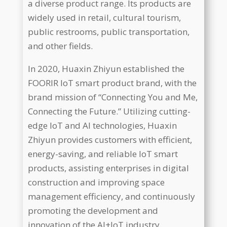
a diverse product range. Its products are
widely used in retail, cultural tourism,
public restrooms, public transportation,
and other fields.
In 2020, Huaxin Zhiyun established the
FOORIR IoT smart product brand, with the
brand mission of “Connecting You and Me,
Connecting the Future.” Utilizing cutting-
edge IoT and AI technologies, Huaxin
Zhiyun provides customers with efficient,
energy-saving, and reliable IoT smart
products, assisting enterprises in digital
construction and improving space
management efficiency, and continuously
promoting the development and
innovation of the AI+IoT industry.