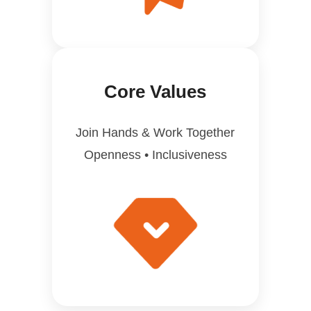
Core Values
Join Hands & Work Together
Openness • Inclusiveness