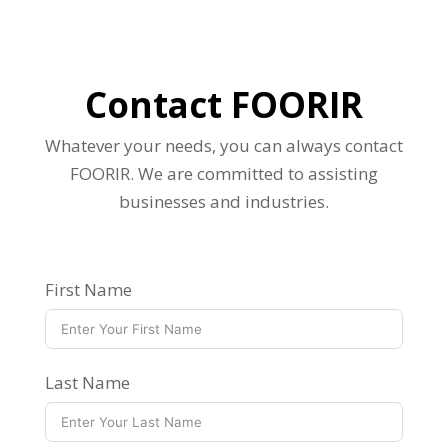
Contact FOORIR
Whatever your needs, you can always contact
FOORIR. We are committed to assisting
businesses and industries.
First Name
Last Name