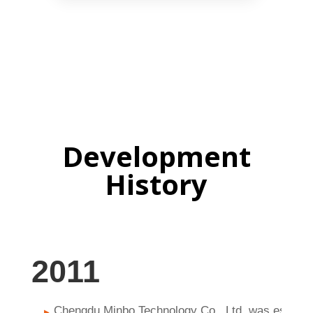
Development
History
2011
Chengdu Minbo Technology Co., Ltd. was establi