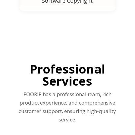
Software Copyright
Professional
Services
FOORIR has a professional team, rich
product experience, and comprehensive
customer support, ensuring high-quality
service.