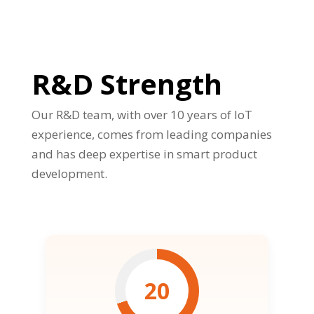
R&D Strength
Our R&D team, with over 10 years of IoT
experience, comes from leading companies
and has deep expertise in smart product
development.
20