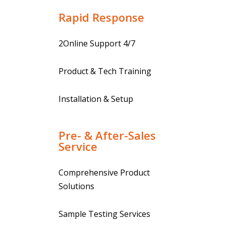
Rapid Response
2Online Support 4/7
Product & Tech Training
Installation & Setup
Pre- & After-Sales
Service
Comprehensive Product
Solutions
Sample Testing Services