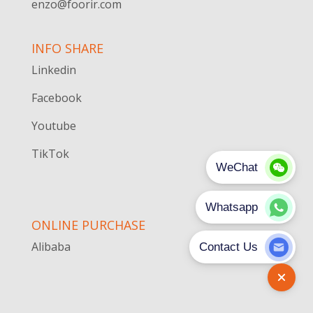
enzo@foorir.com
INFO SHARE
Linkedin
Facebook
Youtube
TikTok
ONLINE PURCHASE
Alibaba