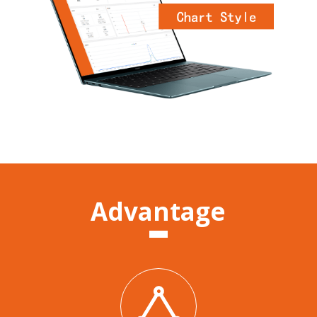
Advantage