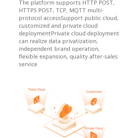
The platform supports HTTP POST,
HTTPS POST, TCP, MQTT multi-
protocol access
Support public cloud,
customized and private cloud
deployment
Private cloud deployment
can realize data privatization,
independent brand operation,
flexible expansion, quality after-sales
service