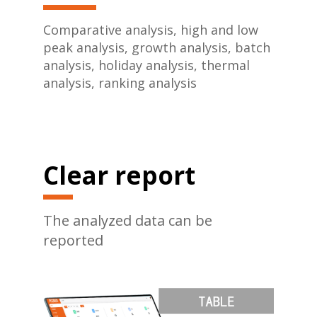
Comparative analysis, high and low
peak analysis, growth analysis, batch
analysis, holiday analysis, thermal
analysis, ranking analysis
Clear report
The analyzed data can be
reported