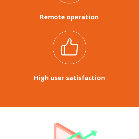
Remote operation
High user satisfaction