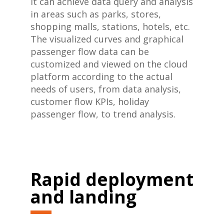
It can achieve data query and analysis
in areas such as parks, stores,
shopping malls, stations, hotels, etc.
The visualized curves and graphical
passenger flow data can be
customized and viewed on the cloud
platform according to the actual
needs of users, from data analysis,
customer flow KPIs, holiday
passenger flow, to trend analysis.
Rapid deployment
and
landing