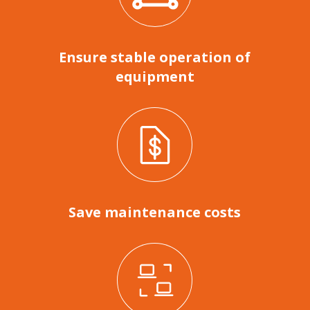
Ensure stable operation of
equipment
Save maintenance costs