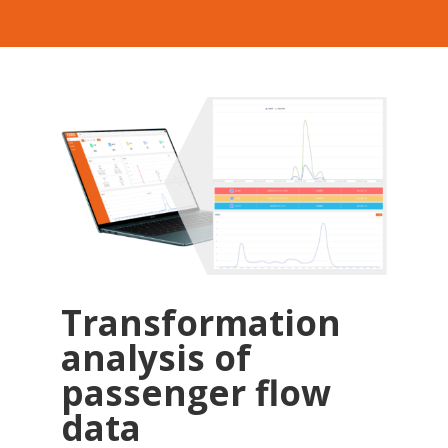
Transformation
analysis of
passenger flow
data