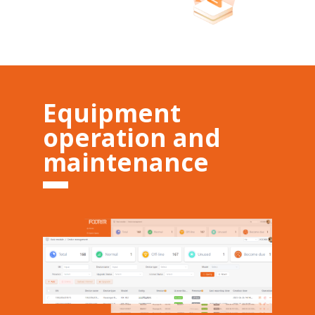
Equipment
operation and
maintenance