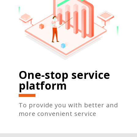
One-stop service
platform
To provide you with better and
more convenient service