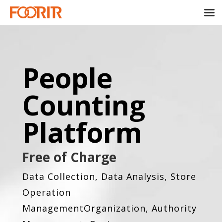
People
Counting
Platform
Free of Charge
Data Collection, Data Analysis, Store
Operation
Management
Organization, Authority