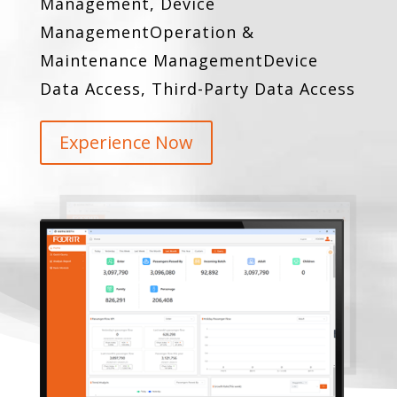
Management, Device
Management
Operation &
Maintenance Management
Device
Data Access, Third-Party Data Access
Experience Now