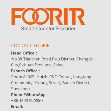
CONTACT FOORIR
Head Office：
No.88 Tianchen Road,Pidu District, Chengdu
City,Sichuan Province, China
Branch Office：
Room A1005, Huizhi R&D Center, Longteng
Community, Xixiang Street, Bao’an District,
Shenzhen
Phone/WhatsApp:
+86 18981978865
Email: