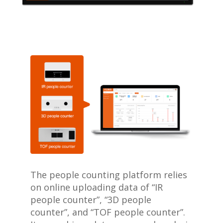
The people counting platform relies
on online uploading data of “IR
people counter”, “3D people
counter”, and “TOF people counter”.