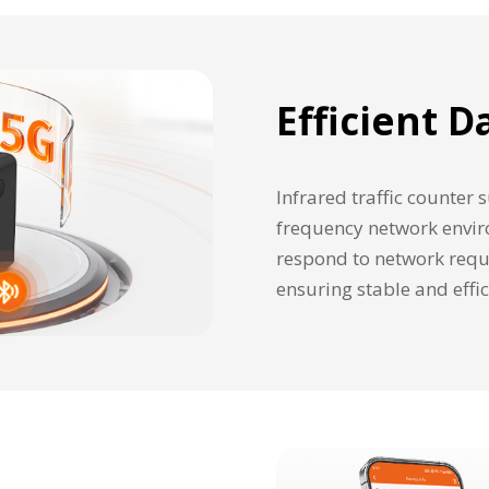
Efficient 
Infrared traffic counter
frequency network envir
respond to network requi
ensuring stable and effi