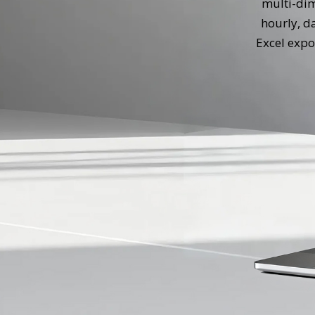
multi-dim
hourly, d
Excel expo