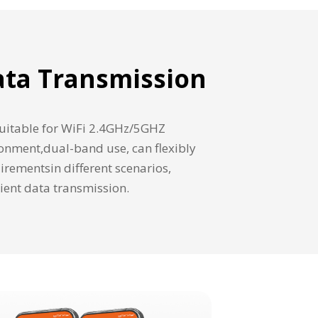
Data Transmission
 suitable for WiFi 2.4GHz/5GHZ
onment,dual-band use, can flexibly
rementsin different scenarios,
cient data transmission.