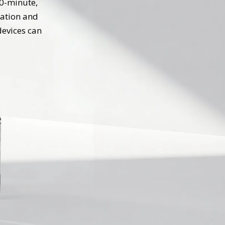
30-minute,
ration and
devices can