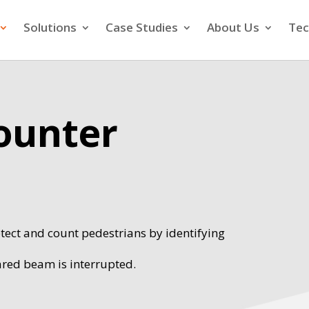
Solutions
Case Studies
About Us
Tec
Counter
tect and count pedestrians by identifying
ared beam is interrupted.