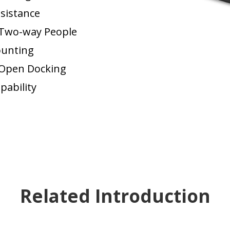
sistance
Two-way People
unting
Open Docking
pability
Related Introduction