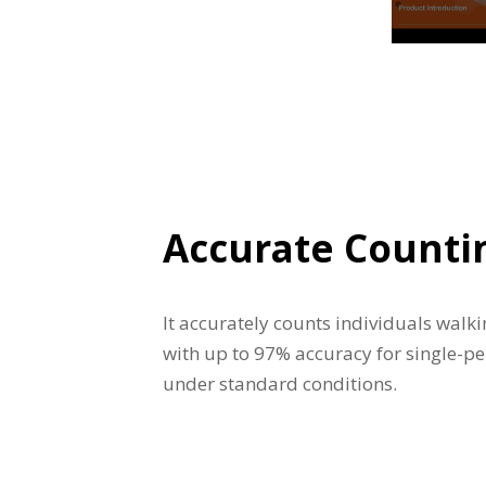
Accurate Counti
It accurately counts individuals walki
with up to 97% accuracy for single-pe
under standard conditions.