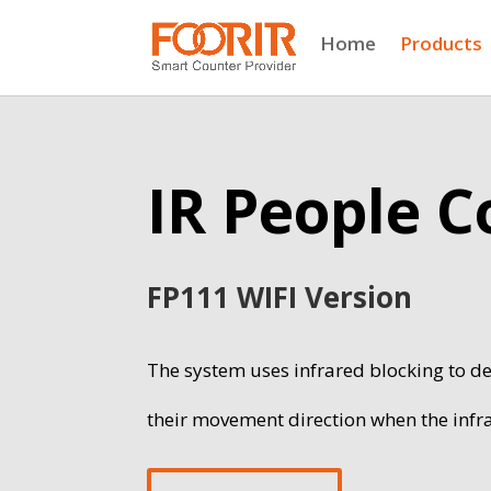
Home
Products
IR People 
FP111 WIFI Version
The system uses infrared blocking to de
their movement direction when the infr