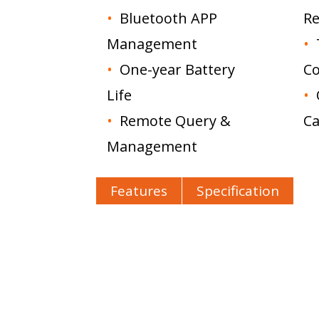
•
Bluetooth APP
Re
Management
•
•
One-year Battery
Co
Life
•
•
Remote Query &
Ca
Management
Features
Specification