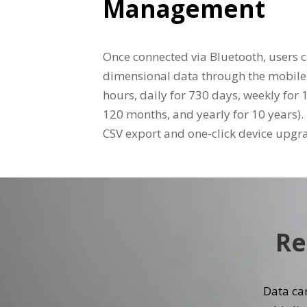
Management
Once connected via Bluetooth, users c
dimensional data through the mobile
hours, daily for 730 days, weekly for
120 months, and yearly for 10 years)
CSV export and one-click device upgr
Re
Data can