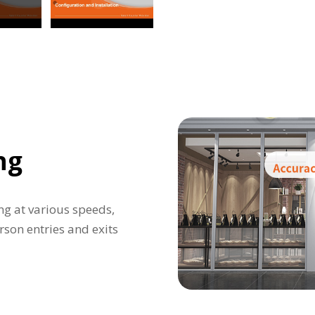
ng
ng at various speeds,
rson entries and exits