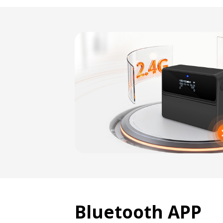
Bluetooth APP