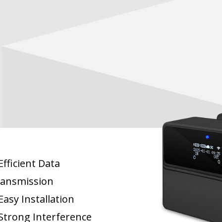
fficient Data
ansmission
asy Installation
Strong Interference