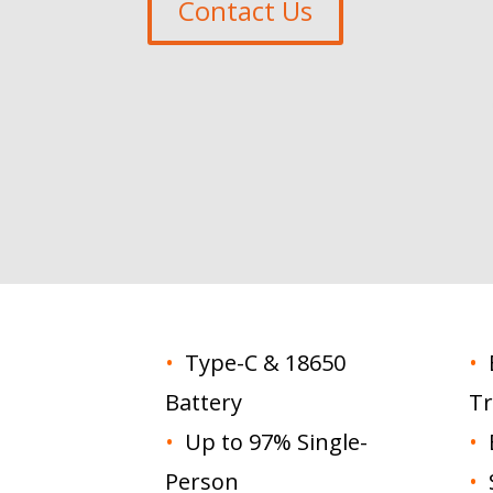
Contact Us
•
Type-C & 18650
•
E
Battery
Tr
•
Up to 97% Single-
•
E
Person
•