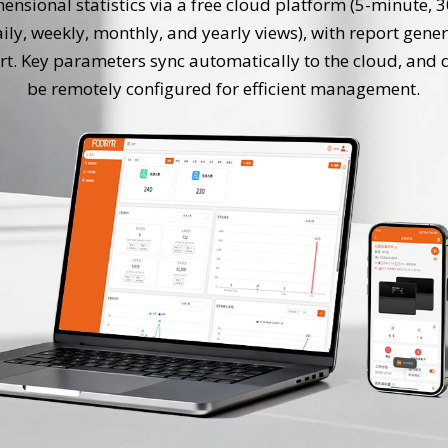
ensional statistics via a free cloud platform (5-minute, 
aily, weekly, monthly, and yearly views), with report gene
rt. Key parameters sync automatically to the cloud, and 
be remotely configured for efficient management.