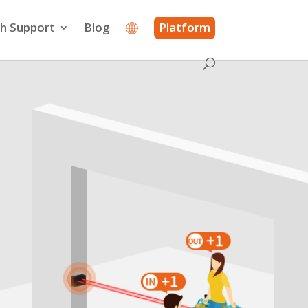
h Support
Blog
Platform