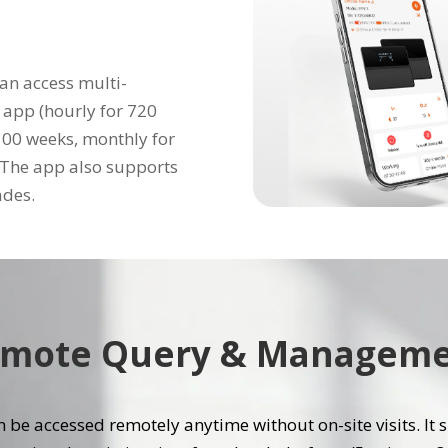
an access multi-
 app (hourly for 720
 100 weeks, monthly for
. The app also supports
ades.
mote Query & Managem
 be accessed remotely anytime without on-site visits. It