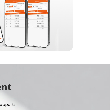
ent
 supports