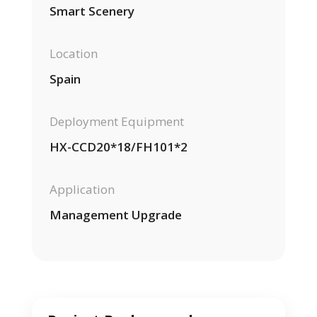
Smart Scenery
Location
Spain
Deployment Equipment
HX-CCD20*18/FH101*2
Application
Management Upgrade