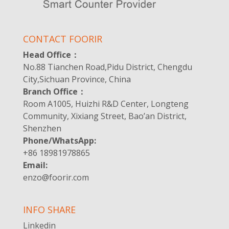
CONTACT FOORIR
Head Office：
No.88 Tianchen Road,Pidu District, Chengdu
City,Sichuan Province, China
Branch Office：
Room A1005, Huizhi R&D Center, Longteng
Community, Xixiang Street, Bao’an District,
Shenzhen
Phone/WhatsApp:
+86 18981978865
Email:
enzo@foorir.com
INFO SHARE
Linkedin