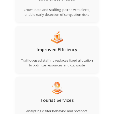
Crowd data and staffing, paired with alerts,
enable early detection of congestion risks
Improved Efficiency
Traffic-based staffing replaces fixed allocation
to optimize resources and cut waste
Tourist Services
Analyzing visitor behavior and hotspots