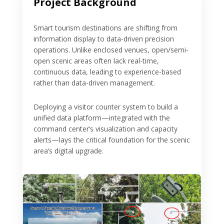
Project Background
Smart tourism destinations are shifting from
information display to data-driven precision
operations. Unlike enclosed venues, open/semi-
open scenic areas often lack real-time,
continuous data, leading to experience-based
rather than data-driven management.
Deploying a visitor counter system to build a
unified data platform—integrated with the
command center’s visualization and capacity
alerts—lays the critical foundation for the scenic
area’s digital upgrade.