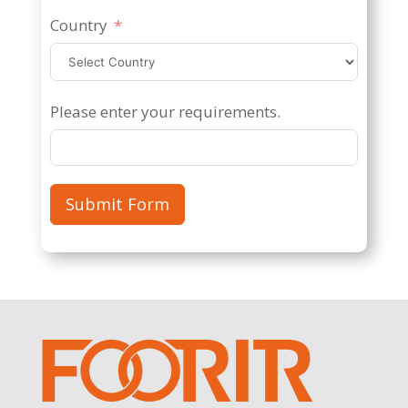
Country
Please enter your requirements.
Submit Form