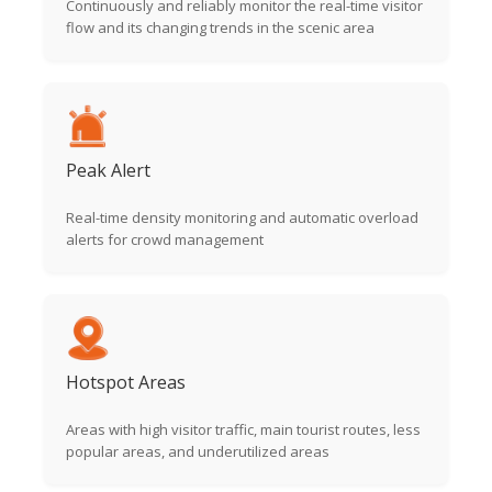
Continuously and reliably monitor the real-time visitor
flow and its changing trends in the scenic area
Peak Alert
Real-time density monitoring and automatic overload
alerts for crowd management
Hotspot Areas
Areas with high visitor traffic, main tourist routes, less
popular areas, and underutilized areas