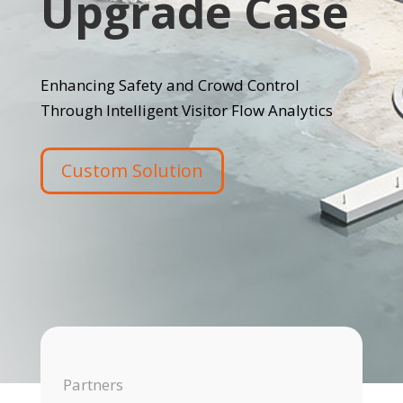
Upgrade Case
Enhancing Safety and Crowd Control
Through Intelligent Visitor Flow Analytics
Custom Solution
Partners