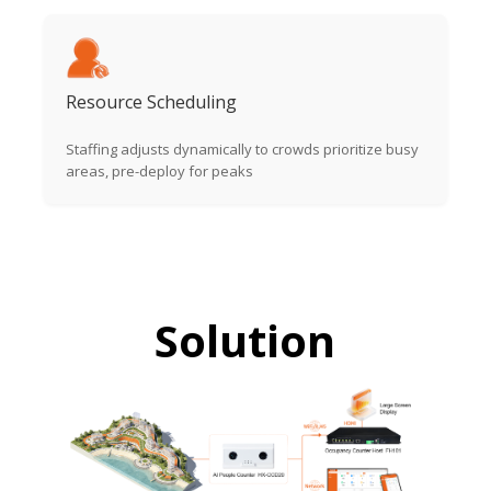
Resource Scheduling
Staffing adjusts dynamically to crowds prioritize busy
areas, pre-deploy for peaks
Solution