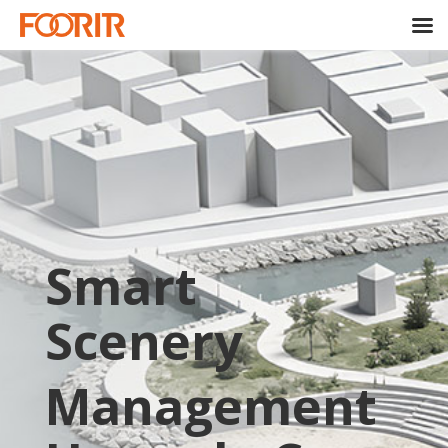
Smart
Scenery
Management