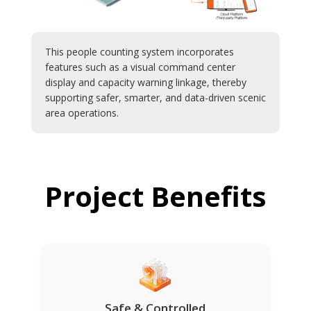
This people counting system incorporates
features such as a visual command center
display and capacity warning linkage, thereby
supporting safer, smarter, and data-driven scenic
area operations.
Project Benefits
Safe & Controlled