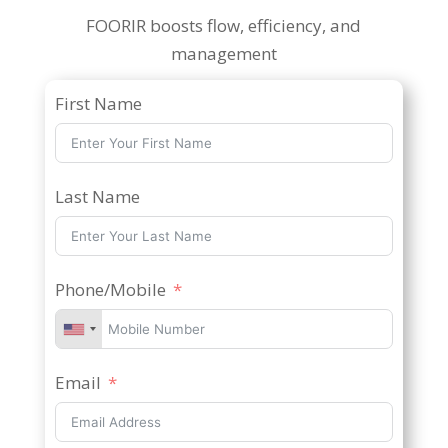
FOORIR boosts flow, efficiency, and
management
First Name
Last Name
Phone/Mobile
Email