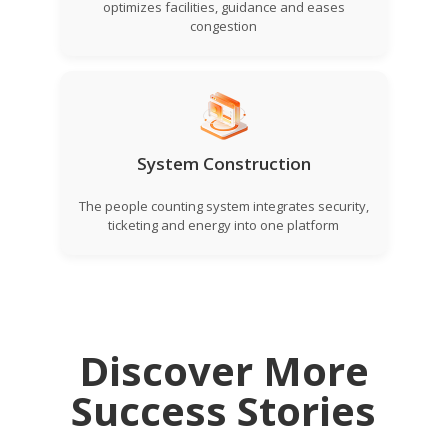
optimizes facilities, guidance and eases
congestion
System Construction
The people counting system integrates security,
ticketing and energy into one platform
Discover More
Success Stories