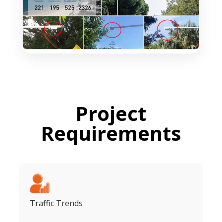
Project
Requirements
Traffic Trends