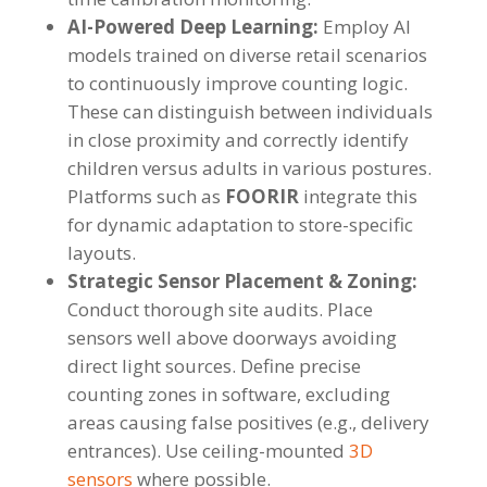
AI-Powered Deep Learning:
Employ AI
models trained on diverse retail scenarios
to continuously improve counting logic.
These can distinguish between individuals
in close proximity and correctly identify
children versus adults in various postures.
Platforms such as
FOORIR
integrate this
for dynamic adaptation to store-specific
layouts.
Strategic Sensor Placement & Zoning:
Conduct thorough site audits. Place
sensors well above doorways avoiding
direct light sources. Define precise
counting zones in software, excluding
areas causing false positives (e.g., delivery
entrances). Use ceiling-mounted
3D
sensors
where possible.