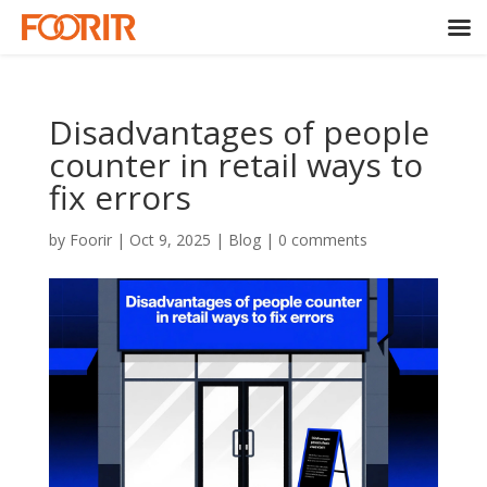
Disadvantages of people
counter in retail ways to
fix errors
by
Foorir
|
Oct 9, 2025
|
Blog
|
0 comments