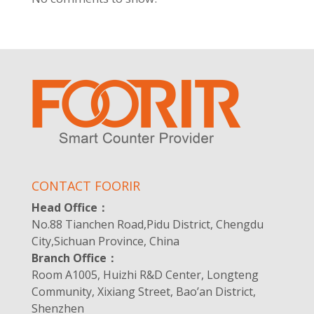
CONTACT FOORIR
Head Office：
No.88 Tianchen Road,Pidu District, Chengdu
City,Sichuan Province, China
Branch Office：
Room A1005, Huizhi R&D Center, Longteng
Community, Xixiang Street, Bao’an District,
Shenzhen