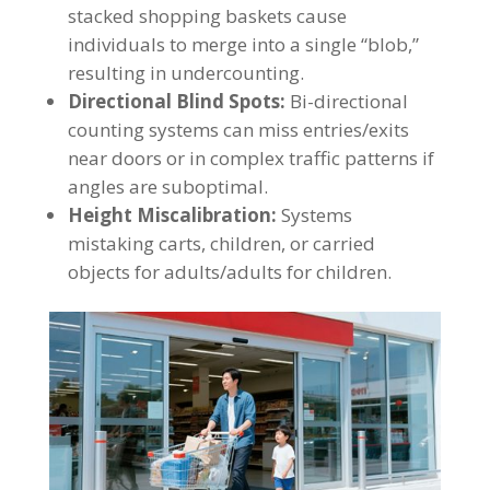
stacked shopping baskets cause
individuals to merge into a single “blob,”
resulting in undercounting.
Directional Blind Spots:
Bi-directional
counting systems can miss entries/exits
near doors or in complex traffic patterns if
angles are suboptimal.
Height Miscalibration:
Systems
mistaking carts, children, or carried
objects for adults/adults for children.