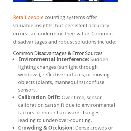
Retail people
counting systems offer
valuable insights, but persistent accuracy
errors can undermine their value. Common
disadvantages and robust solutions include:
Common Disadvantages & Error Sources
Environmental Interference:
Sudden
lighting changes (sunlight through
windows), reflective surfaces, or moving
objects (plants, mannequins) confuse
sensors.
Calibration Drift:
Over time, sensor
calibration can shift due to environmental
factors or minor hardware changes,
leading to under/over-counting.
Crowding & Occlusion:
Dense crowds or