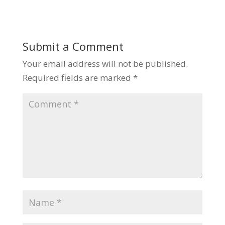
Submit a Comment
Your email address will not be published.
Required fields are marked
*