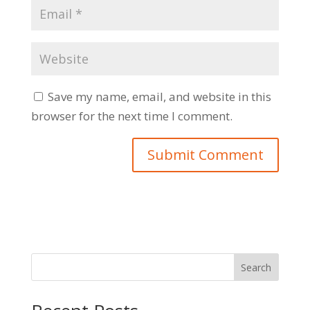
Save my name, email, and website in this
browser for the next time I comment.
Search