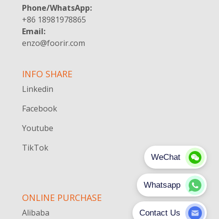
Phone/WhatsApp:
+86 18981978865
Email:
enzo@foorir.com
INFO SHARE
Linkedin
Facebook
Youtube
TikTok
ONLINE PURCHASE
Alibaba