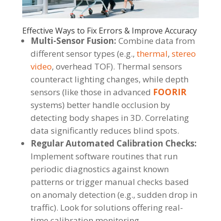
Effective Ways to Fix Errors & Improve Accuracy
Multi-Sensor Fusion:
Combine data from
different sensor types (e.g.,
thermal
,
stereo
video
, overhead TOF). Thermal sensors
counteract lighting changes, while depth
sensors (like those in advanced
FOORIR
systems) better handle occlusion by
detecting body shapes in 3D. Correlating
data significantly reduces blind spots.
Regular Automated Calibration Checks:
Implement software routines that run
periodic diagnostics against known
patterns or trigger manual checks based
on anomaly detection (e.g., sudden drop in
traffic). Look for solutions offering real-
time calibration monitoring.