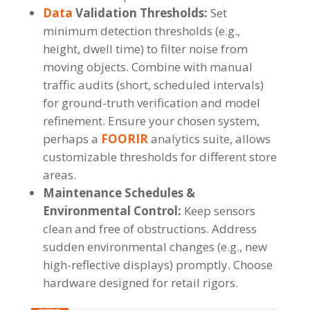
Data
Validation Thresholds:
Set
minimum detection thresholds (e.g.,
height, dwell time) to filter noise from
moving objects. Combine with manual
traffic audits (short, scheduled intervals)
for ground-truth verification and model
refinement. Ensure your chosen system,
perhaps a
FOORIR
analytics suite, allows
customizable thresholds for different store
areas.
Maintenance Schedules &
Environmental Control:
Keep sensors
clean and free of obstructions. Address
sudden environmental changes (e.g., new
high-reflective displays) promptly. Choose
hardware designed for retail rigors.