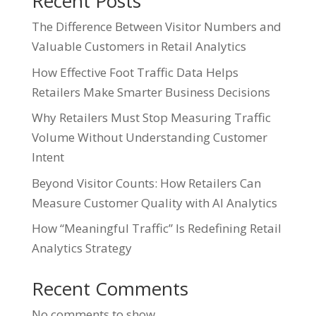
Recent Posts
The Difference Between Visitor Numbers and
Valuable Customers in Retail Analytics
How Effective Foot Traffic Data Helps
Retailers Make Smarter Business Decisions
Why Retailers Must Stop Measuring Traffic
Volume Without Understanding Customer
Intent
Beyond Visitor Counts: How Retailers Can
Measure Customer Quality with AI Analytics
How “Meaningful Traffic” Is Redefining Retail
Analytics Strategy
Recent Comments
No comments to show.