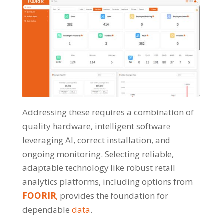
Addressing these requires a combination of
quality hardware, intelligent software
leveraging AI, correct installation, and
ongoing monitoring. Selecting reliable,
adaptable technology like robust retail
analytics platforms, including options from
FOORIR
,
provides the foundation for
dependable
data
.