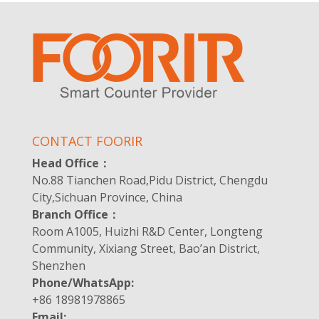
CONTACT FOORIR
Head Office：
No.88 Tianchen Road,Pidu District, Chengdu
City,Sichuan Province, China
Branch Office：
Room A1005, Huizhi R&D Center, Longteng
Community, Xixiang Street, Bao’an District,
Shenzhen
Phone/WhatsApp:
+86 18981978865
Email: