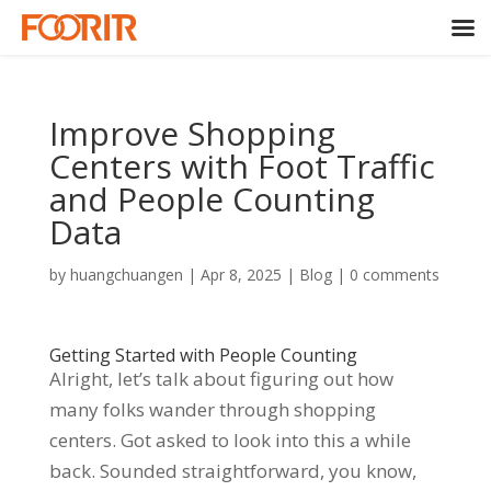
Improve Shopping
Centers with Foot Traffic
and People Counting
Data
by
huangchuangen
|
Apr 8, 2025
|
Blog
|
0 comments
Getting Started with People Counting
Alright, let’s talk about figuring out how
many folks wander through shopping
centers. Got asked to look into this a while
back. Sounded straightforward, you know,