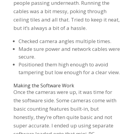
people passing underneath. Running the
cables was a bit messy, poking through
ceiling tiles and all that. Tried to keep it neat,
but it’s always a bit of a hassle.
Checked camera angles multiple times.
Made sure power and network cables were
secure.
Positioned them high enough to avoid
tampering but low enough for a clear view.
Making the Software Work
Once the cameras were up, it was time for
the software side. Some cameras come with
basic counting features built-in, but
honestly, they’re often quite basic and not
super accurate. I ended up using separate
software loaded onto that mini-PC.