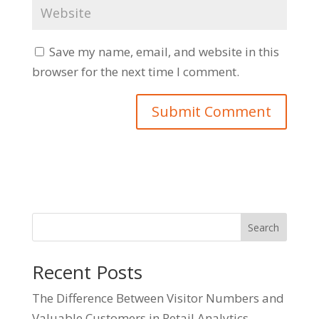
Save my name, email, and website in this
browser for the next time I comment.
Search
Recent Posts
The Difference Between Visitor Numbers and
Valuable Customers in Retail Analytics