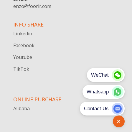
enzo@foorir.com
INFO SHARE
Linkedin
Facebook
Youtube
TikTok
ONLINE PURCHASE
Alibaba