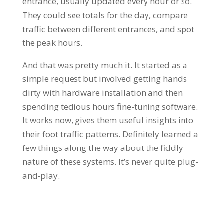
entrance, usually updated every hour or so.
They could see totals for the day, compare
traffic between different entrances, and spot
the peak hours.
And that was pretty much it. It started as a
simple request but involved getting hands
dirty with hardware installation and then
spending tedious hours fine-tuning software.
It works now, gives them useful insights into
their foot traffic patterns. Definitely learned a
few things along the way about the fiddly
nature of these systems. It’s never quite plug-
and-play.