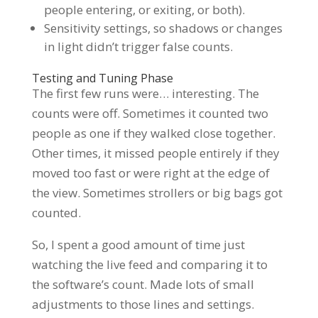
people entering, or exiting, or both).
Sensitivity settings, so shadows or changes
in light didn’t trigger false counts.
Testing and Tuning Phase
The first few runs were… interesting. The
counts were off. Sometimes it counted two
people as one if they walked close together.
Other times, it missed people entirely if they
moved too fast or were right at the edge of
the view. Sometimes strollers or big bags got
counted.
So, I spent a good amount of time just
watching the live feed and comparing it to
the software’s count. Made lots of small
adjustments to those lines and settings.