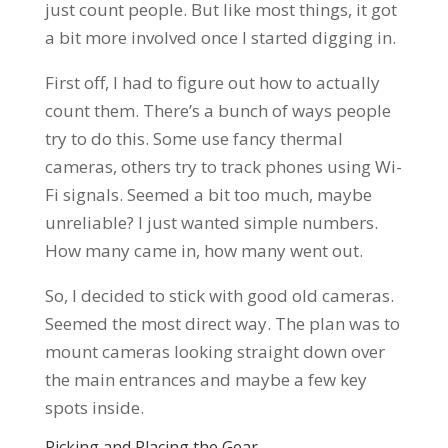
just count people. But like most things, it got
a bit more involved once I started digging in.
First off, I had to figure out how to actually
count them. There’s a bunch of ways people
try to do this. Some use fancy thermal
cameras, others try to track phones using Wi-
Fi signals. Seemed a bit too much, maybe
unreliable? I just wanted simple numbers.
How many came in, how many went out.
So, I decided to stick with good old cameras.
Seemed the most direct way. The plan was to
mount cameras looking straight down over
the main entrances and maybe a few key
spots inside.
Picking and Placing the Gear