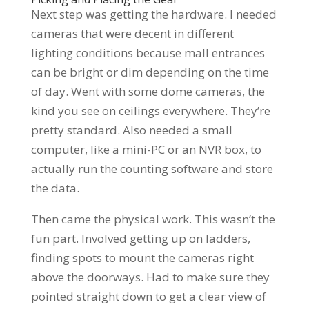
Next step was getting the hardware. I needed
cameras that were decent in different
lighting conditions because mall entrances
can be bright or dim depending on the time
of day. Went with some dome cameras, the
kind you see on ceilings everywhere. They’re
pretty standard. Also needed a small
computer, like a mini-PC or an NVR box, to
actually run the counting software and store
the data.
Then came the physical work. This wasn’t the
fun part. Involved getting up on ladders,
finding spots to mount the cameras right
above the doorways. Had to make sure they
pointed straight down to get a clear view of