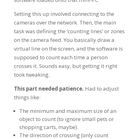
Setting this up involved connecting to the
cameras over the network. Then, the main
task was defining the ‘counting lines’ or zones
on the camera feed. You basically draw a
virtual line on the screen, and the software is
supposed to count each time a person
crosses it. Sounds easy, but getting it right
took tweaking.
This part needed patience.
Had to adjust
things like:
The minimum and maximum size of an
object to count (to ignore small pets or
shopping carts, maybe).
The direction of crossing (only count