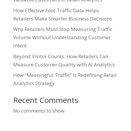
How Effective Foot Traffic Data Helps
Retailers Make Smarter Business Decisions
Why Retailers Must Stop Measuring Traffic
Volume Without Understanding Customer
Intent
Beyond Visitor Counts: How Retailers Can
Measure Customer Quality with AI Analytics
How “Meaningful Traffic” Is Redefining Retail
Analytics Strategy
Recent Comments
No comments to show.