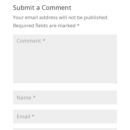
Submit a Comment
Your email address will not be published.
Required fields are marked
*