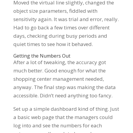
Moved the virtual line slightly, changed the
object size parameters, fiddled with
sensitivity again. It was trial and error, really.
Had to go back a few times over different
days, checking during busy periods and
quiet times to see how it behaved.
Getting the Numbers Out
After a lot of tweaking, the accuracy got
much better. Good enough for what the
shopping center management needed,
anyway. The final step was making the data
accessible. Didn’t need anything too fancy.
Set up a simple dashboard kind of thing. Just
a basic web page that the managers could
log into and see the numbers for each